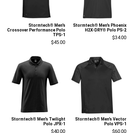
Stormtech® Men's
Stormtech® Men's Phoenix
Crossover Performance Polo
H2X-DRY® Polo PS-2
TPS-1
$34.00
$45.00
Stormtech® Men's Twilight
Stormtech® Men's Vector
Polo JPX-1
Polo VPS-1
$40.00
$60.00