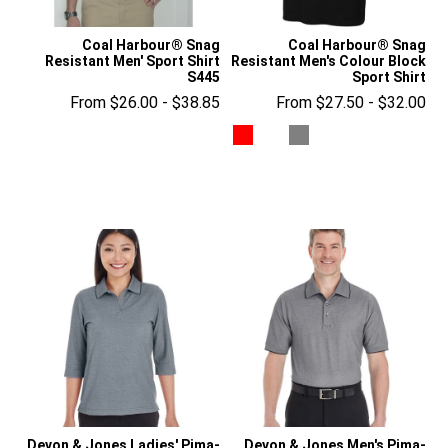
Coal Harbour® Snag
Coal Harbour® Snag
Resistant Men' Sport Shirt
Resistant Men's Colour Block
S445
Sport Shirt
From $26.00 - $38.85
From $27.50 - $32.00
Devon & Jones Ladies' Pima-
Devon & Jones Men's Pima-