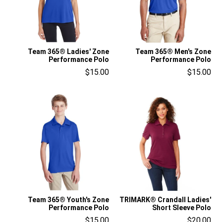
Team 365® Ladies' Zone
Team 365® Men's Zone
Performance Polo
Performance Polo
$15.00
$15.00
Team 365® Youth's Zone
TRIMARK® Crandall Ladies'
Performance Polo
Short Sleeve Polo
$15.00
$20.00