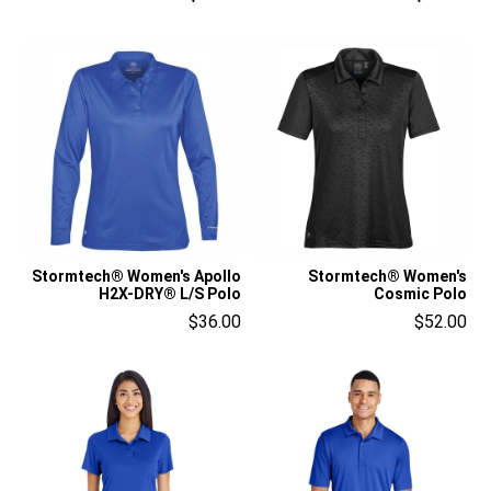
Stormtech® Women's Apollo
Stormtech® Women's
H2X-DRY® L/S Polo
Cosmic Polo
$36.00
$52.00