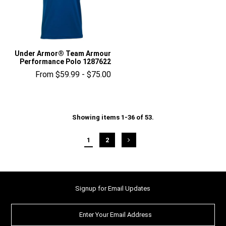
Under Armor® Team Armour
Performance Polo 1287622
From $59.99 - $75.00
Showing items 1-36 of 53.
1
2
Signup for Email Updates