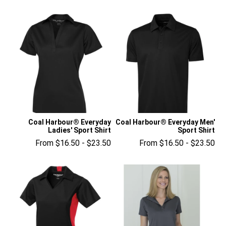
Coal Harbour® Everyday
Coal Harbour® Everyday Men'
Ladies' Sport Shirt
Sport Shirt
From $16.50 - $23.50
From $16.50 - $23.50