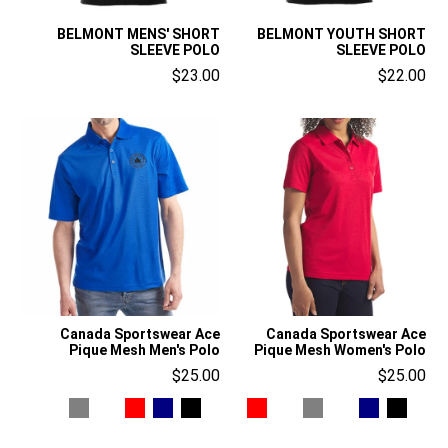
BELMONT MENS' SHORT
BELMONT YOUTH SHORT
SLEEVE POLO
SLEEVE POLO
$23.00
$22.00
Canada Sportswear Ace
Canada Sportswear Ace
Pique Mesh Men's Polo
Pique Mesh Women's Polo
$25.00
$25.00