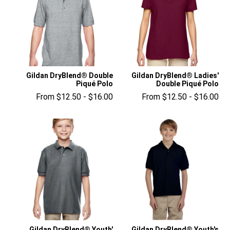
Gildan DryBlend® Double
Gildan DryBlend® Ladies'
Piqué Polo
Double Piqué Polo
From $12.50 - $16.00
From $12.50 - $16.00
Gildan DryBlend® Youth'
Gildan DryBlend® Youth's