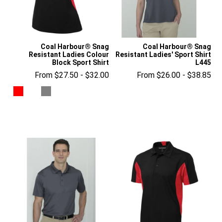
Coal Harbour® Snag
Coal Harbour® Snag
Resistant Ladies Colour
Resistant Ladies' Sport Shirt
Block Sport Shirt
L445
From $27.50 - $32.00
From $26.00 - $38.85