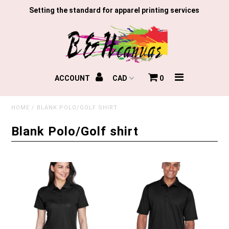
Setting the standard for apparel printing services
Home
ACCOUNT
0
Gloves
HOME
/
BLANK POLO/GOLF SHIRT
TLR
Blank Polo/Golf shirt
Custom Print