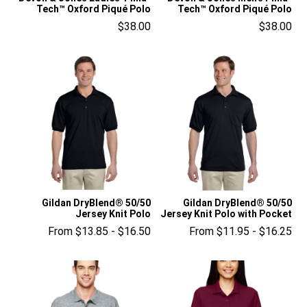
Tech™ Oxford Piqué Polo
Tech™ Oxford Piqué Polo
$38.00
$38.00
Gildan DryBlend® 50/50
Gildan DryBlend® 50/50
Jersey Knit Polo
Jersey Knit Polo with Pocket
From $13.85 - $16.50
From $11.95 - $16.25