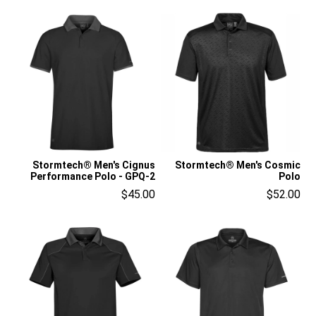
Stormtech® Men's Cignus
Stormtech® Men's Cosmic
Performance Polo - GPQ-2
Polo
$45.00
$52.00