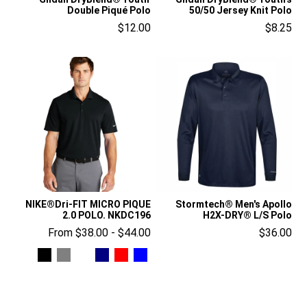
Double Piqué Polo
50/50 Jersey Knit Polo
$12.00
$8.25
NIKE®Dri-FIT MICRO PIQUE
Stormtech® Men's Apollo
2.0 POLO. NKDC196
H2X-DRY® L/S Polo
From $38.00 - $44.00
$36.00