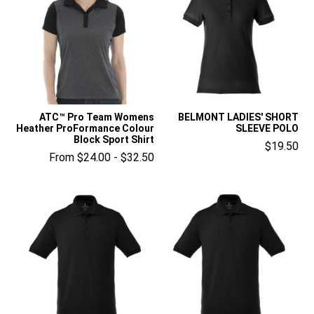
ATC™ Pro Team Womens
BELMONT LADIES' SHORT
Heather ProFormance Colour
SLEEVE POLO
Block Sport Shirt
$19.50
From $24.00 - $32.50