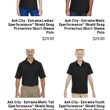
Ash City - Extreme Ladies'
Ash City - Extreme Men's
Eperformance™ Shield Snag
Eperformance™ Shield Snag
Protection Short-Sleeve
Protection Short-Sleeve
Polo
Polo
$29.00
$29.00
Ash City - Extreme Men's Tall
Ash City - Extreme Youth
Eperformance™ Shield Snag
Eperformance™ Shield Snag
Protection Short-Sleeve
Protection Short-Sleeve