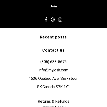
Recent posts
Contact us
(306) 683-5675
info@myjosk.com
1636 Quebec Ave, Saskatoon
SK,Canada S7K 1Y1
Returns & Refunds