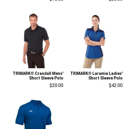
TRIMARK® Crandall Mens'
TRIMARK® Laramie Ladies'
Short Sleeve Polo
Short Sleeve Polo
$20.00
$42.00