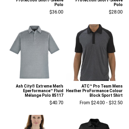
Polo
Polo
$36.00
$28.00
Ash City® Extreme Men's
ATC™ Pro Team Mens
Eperformance™ Fluid
Heather ProFormance Colour
Mélange Polo 85117
Block Sport Shirt
$40.70
From $24.00 - $32.50